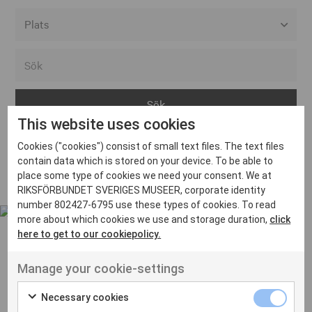
Alla event locations
Alvesta
Arjeplog
This website uses cookies
Arvika
Cookies ("cookies") consist of small text files. The text files
Avesta
Inga inlägg hittades
contain data which is stored on your device. To be able to
Bara
place some type of cookies we need your consent. We at
RIKSFÖRBUNDET SVERIGES MUSEER, corporate identity
Boden
number 802427-6795 use these types of cookies. To read
more about which cookies we use and storage duration,
click
Borås
here to get to our cookiepolicy.
Bålsta
Manage your cookie-settings
Eksjö
UT VENENATIS NON
Ut venenatis non velit
Eskilstuna
Necessary cookies