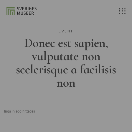
EVENT
Donec est sapien,
vulputate non
scelerisque a facilisis
non
Inga inlägg hittades