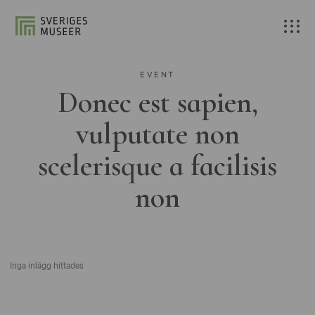
EVENT
Donec est sapien,
vulputate non
scelerisque a facilisis
non
Inga inlägg hittades