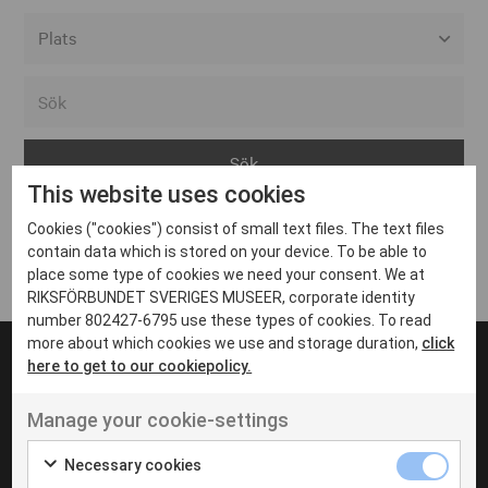
Alla event locations
Alvesta
Arjeplog
This website uses cookies
Arvika
Cookies ("cookies") consist of small text files. The text files
Avesta
Inga inlägg hittades
contain data which is stored on your device. To be able to
Bara
place some type of cookies we need your consent. We at
RIKSFÖRBUNDET SVERIGES MUSEER, corporate identity
Boden
number 802427-6795 use these types of cookies. To read
more about which cookies we use and storage duration,
click
Borås
here to get to our cookiepolicy.
Bålsta
Manage your cookie-settings
Eksjö
UT VENENATIS NON
Ut venenatis non velit
Eskilstuna
Necessary cookies