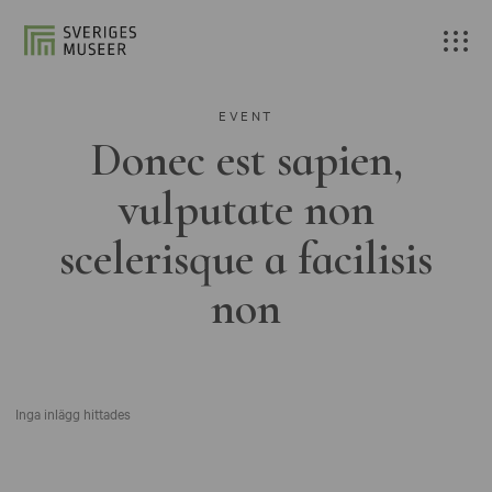
EVENT
Donec est sapien,
vulputate non
scelerisque a facilisis
non
Inga inlägg hittades