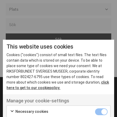
Alla event locations
Alvesta
Arjeplog
This website uses cookies
Arvika
Cookies ("cookies") consist of small text files. The text files
Avesta
Inga inlägg hittades
contain data which is stored on your device. To be able to
Bara
place some type of cookies we need your consent. We at
RIKSFÖRBUNDET SVERIGES MUSEER, corporate identity
Boden
number 802427-6795 use these types of cookies. To read
more about which cookies we use and storage duration,
click
Borås
here to get to our cookiepolicy.
Bålsta
Manage your cookie-settings
Eksjö
UT VENENATIS NON
Ut venenatis non velit
Eskilstuna
Necessary cookies