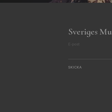
Sveriges Mu
E-post