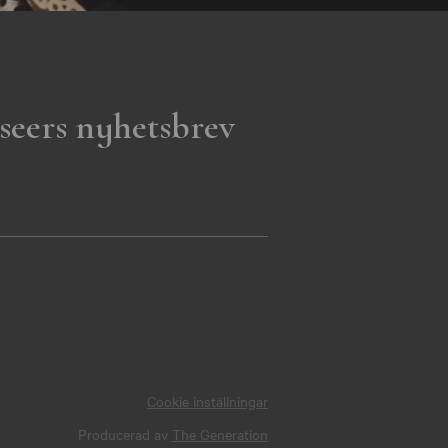
seers nyhetsbrev
Cookie inställningar
Producerad av
The Generation