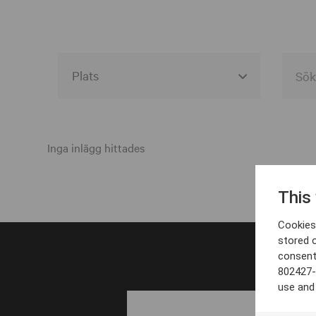
Alla event locations
Alvesta
Inga inlägg hittades
Arjeplog
This
Arvika
Cookies 
Avesta
stored 
consent
Bara
802427-
Boden
use and