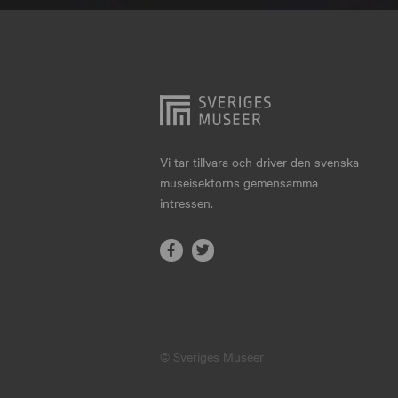
Hjo
Härnösand
Höllviken
Internationellt
Jokkmokk
Vi tar tillvara och driver den svenska
museisektorns gemensamma
Jönköping
intressen.
Karlskrona
Karlstad
Kiruna
Kristianstad
© Sveriges Museer
Kristinehamn