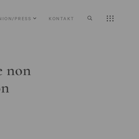
NION/PRESS
KONTAKT
e non
on