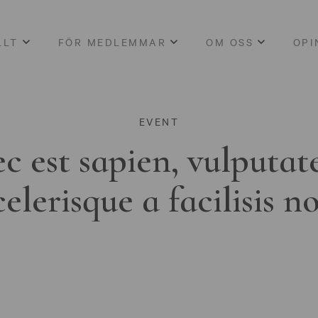
LLT
FÖR MEDLEMMAR
OM OSS
OPI
EVENT
c est sapien, vulputat
celerisque a facilisis n