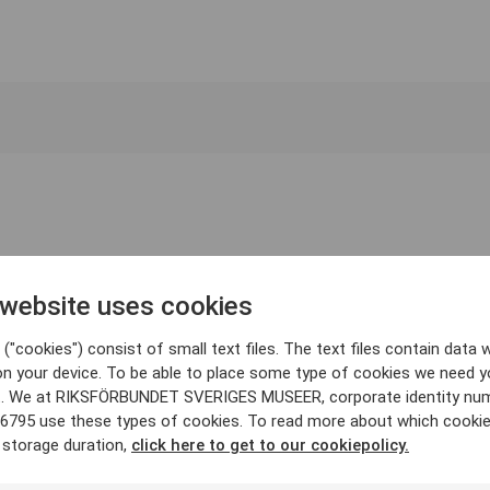
 website uses cookies
("cookies") consist of small text files. The text files contain data w
on your device. To be able to place some type of cookies we need y
. We at RIKSFÖRBUNDET SVERIGES MUSEER, corporate identity nu
6795 use these types of cookies. To read more about which cooki
 storage duration,
click here to get to our cookiepolicy.