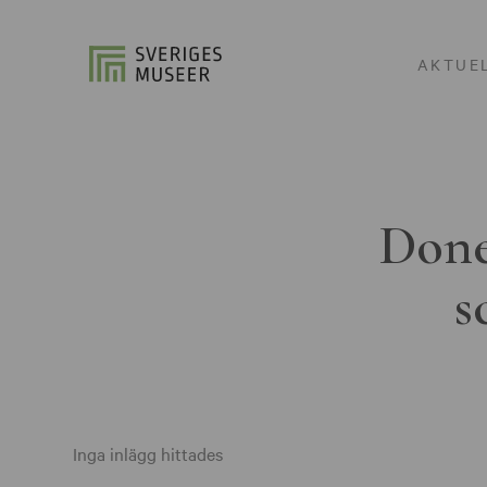
AKTUE
Done
s
Inga inlägg hittades