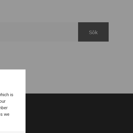
hich is
our
mber
es we