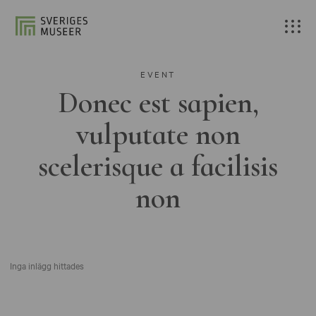
EVENT
Donec est sapien,
vulputate non
scelerisque a facilisis
non
Inga inlägg hittades