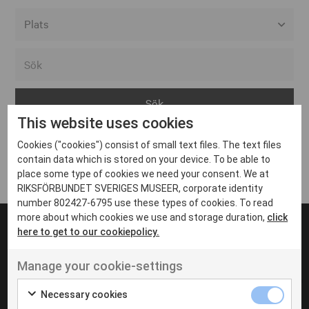
Alla event locations
Alvesta
Arjeplog
This website uses cookies
Arvika
Cookies ("cookies") consist of small text files. The text files
Avesta
Inga inlägg hittades
contain data which is stored on your device. To be able to
Bara
place some type of cookies we need your consent. We at
RIKSFÖRBUNDET SVERIGES MUSEER, corporate identity
Boden
number 802427-6795 use these types of cookies. To read
more about which cookies we use and storage duration,
click
Borås
here to get to our cookiepolicy.
Bålsta
Manage your cookie-settings
Eksjö
UT VENENATIS NON
Ut venenatis non velit
Eskilstuna
Necessary cookies