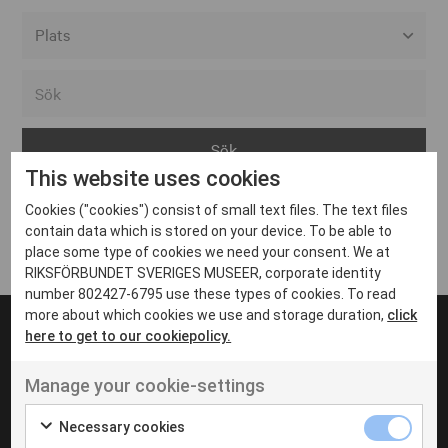
Alla event locations
Alvesta
Arjeplog
This website uses cookies
Arvika
Cookies ("cookies") consist of small text files. The text files
Avesta
Inga inlägg hittades
contain data which is stored on your device. To be able to
Bara
place some type of cookies we need your consent. We at
RIKSFÖRBUNDET SVERIGES MUSEER, corporate identity
Boden
number 802427-6795 use these types of cookies. To read
more about which cookies we use and storage duration,
click
Borås
here to get to our cookiepolicy.
Bålsta
Manage your cookie-settings
Eksjö
UT VENENATIS NON
Ut venenatis non velit
Eskilstuna
Necessary cookies