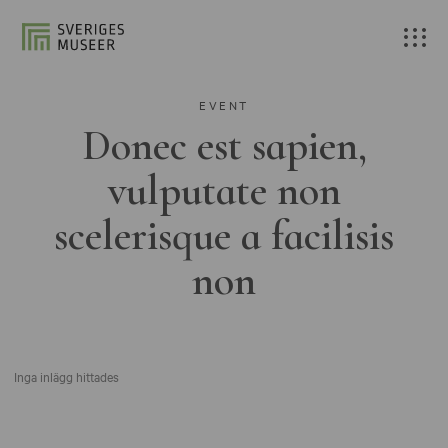
EVENT
Donec est sapien,
vulputate non
scelerisque a facilisis
non
Inga inlägg hittades