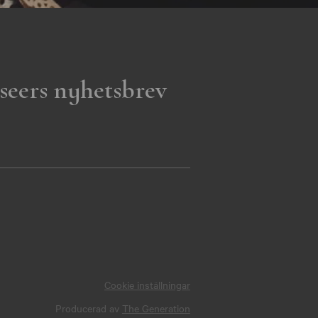
seers nyhetsbrev
Cookie inställningar
Producerad av
The Generation