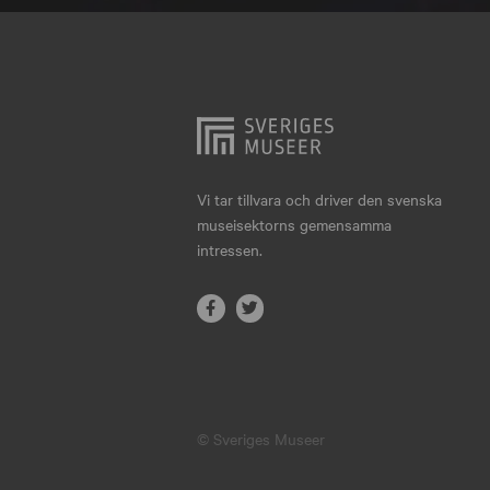
Hjo
Härnösand
Höllviken
Internationellt
Jokkmokk
Vi tar tillvara och driver den svenska
museisektorns gemensamma
Jönköping
intressen.
Karlskrona
Karlstad
Kiruna
Kristianstad
© Sveriges Museer
Kristinehamn