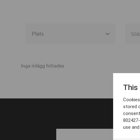
Alla event locations
Alvesta
Inga inlägg hittades
Arjeplog
This
Arvika
Cookies 
Avesta
stored 
consent
Bara
802427-
Boden
use and