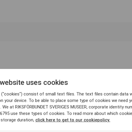
 website uses cookies
("cookies") consist of small text files. The text files contain data w
on your device. To be able to place some type of cookies we need y
. We at RIKSFÖRBUNDET SVERIGES MUSEER, corporate identity nu
6795 use these types of cookies. To read more about which cooki
 storage duration,
click here to get to our cookiepolicy.