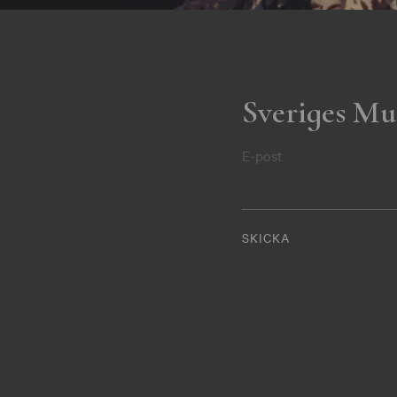
Sveriges Mu
E-post