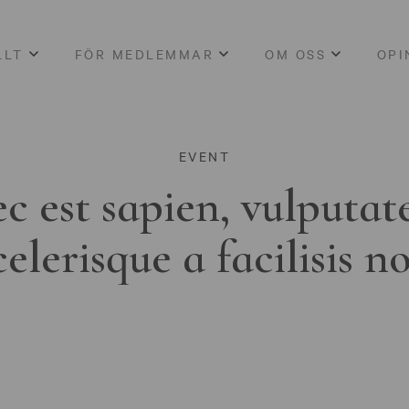
LLT
FÖR MEDLEMMAR
OM OSS
OPI
EVENT
c est sapien, vulputat
celerisque a facilisis n