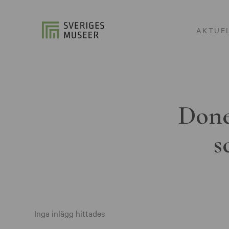
AKTUE
Done
s
Inga inlägg hittades