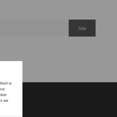
hich is
our
mber
es we