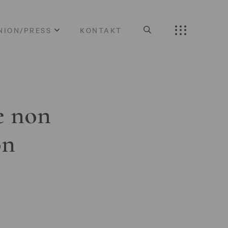
NION/PRESS
KONTAKT
e non
on