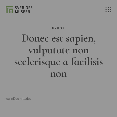
EVENT
Donec est sapien,
vulputate non
scelerisque a facilisis
non
Inga inlägg hittades