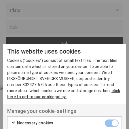
Alla event locations
Alvesta
Arjeplog
This website uses cookies
Arvika
Cookies ("cookies") consist of small text files. The text files
Avesta
Inga inlägg hittades
contain data which is stored on your device. To be able to
Bara
place some type of cookies we need your consent. We at
RIKSFÖRBUNDET SVERIGES MUSEER, corporate identity
Boden
number 802427-6795 use these types of cookies. To read
more about which cookies we use and storage duration,
click
Borås
here to get to our cookiepolicy.
Bålsta
Manage your cookie-settings
Eksjö
UT VENENATIS NON
Ut venenatis non velit
Eskilstuna
Necessary cookies