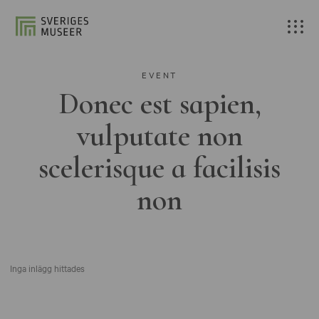
EVENT
Donec est sapien,
vulputate non
scelerisque a facilisis
non
Inga inlägg hittades