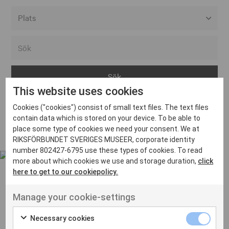
Alla event locations
Alvesta
Arjeplog
This website uses cookies
Arvika
Cookies ("cookies") consist of small text files. The text files
Avesta
Inga inlägg hittades
contain data which is stored on your device. To be able to
Bara
place some type of cookies we need your consent. We at
RIKSFÖRBUNDET SVERIGES MUSEER, corporate identity
Boden
number 802427-6795 use these types of cookies. To read
more about which cookies we use and storage duration,
click
Borås
here to get to our cookiepolicy.
Bålsta
Manage your cookie-settings
Eksjö
UT VENENATIS NON
Ut venenatis non velit
Eskilstuna
Necessary cookies