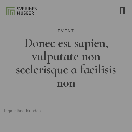
EVENT
Donec est sapien,
vulputate non
scelerisque a facilisis
non
Inga inlägg hittades