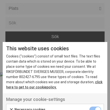
Alla event locations
Alvesta
Arjeplog
Arvika
This website uses cookies
Avesta
Inga inlägg hittades
Cookies ("cookies") consist of small text files. The text files
Bara
contain data which is stored on your device. To be able to
place some type of cookies we need your consent. We at
Boden
RIKSFÖRBUNDET SVERIGES MUSEER, corporate identity
number 802427-6795 use these types of cookies. To read
Borås
more about which cookies we use and storage duration,
click
Bålsta
here to get to our cookiepolicy.
Eksjö
UT VENENATIS NON
Manage your cookie-settings
Ut venenatis non velit
Eskilstuna
Necessary cookies