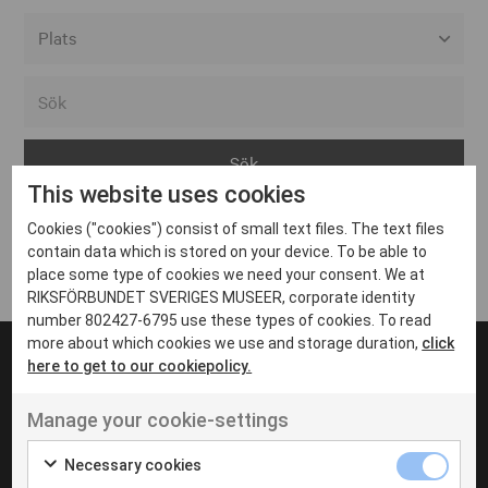
Alla event locations
Alvesta
Arjeplog
This website uses cookies
Arvika
Cookies ("cookies") consist of small text files. The text files
Avesta
Inga inlägg hittades
contain data which is stored on your device. To be able to
Bara
place some type of cookies we need your consent. We at
RIKSFÖRBUNDET SVERIGES MUSEER, corporate identity
Boden
number 802427-6795 use these types of cookies. To read
more about which cookies we use and storage duration,
click
Borås
here to get to our cookiepolicy.
Bålsta
Manage your cookie-settings
Eksjö
UT VENENATIS NON
Ut venenatis non velit
Eskilstuna
Necessary cookies