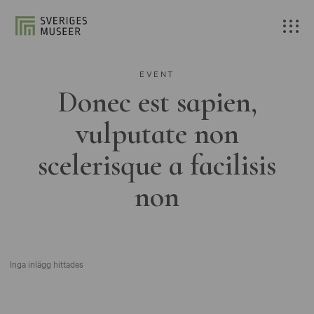
EVENT
Donec est sapien,
vulputate non
scelerisque a facilisis
non
Inga inlägg hittades