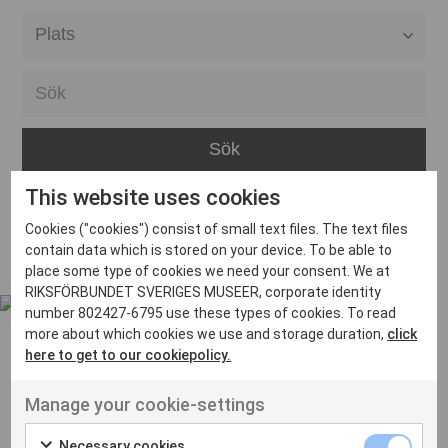
Alla event locations
Alvesta
Arjeplog
Arvika
This website uses cookies
Avesta
Inga inlägg hittades
Cookies ("cookies") consist of small text files. The text files
Bara
contain data which is stored on your device. To be able to
place some type of cookies we need your consent. We at
Boden
RIKSFÖRBUNDET SVERIGES MUSEER, corporate identity
number 802427-6795 use these types of cookies. To read
Borås
more about which cookies we use and storage duration,
click
Bålsta
here to get to our cookiepolicy.
Eksjö
UT VENENATIS NON
Manage your cookie-settings
Ut venenatis non velit
Eskilstuna
Necessary cookies