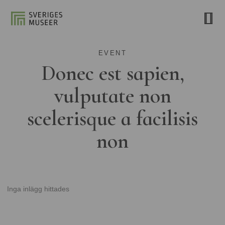
EVENT
Donec est sapien,
vulputate non
scelerisque a facilisis
non
Inga inlägg hittades