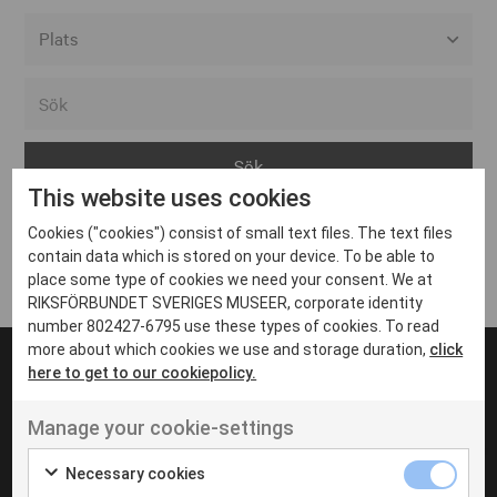
Alla event locations
Alvesta
Arjeplog
This website uses cookies
Arvika
Cookies ("cookies") consist of small text files. The text files
Avesta
Inga inlägg hittades
contain data which is stored on your device. To be able to
Bara
place some type of cookies we need your consent. We at
RIKSFÖRBUNDET SVERIGES MUSEER, corporate identity
Boden
number 802427-6795 use these types of cookies. To read
more about which cookies we use and storage duration,
click
Borås
here to get to our cookiepolicy.
Bålsta
Manage your cookie-settings
Eksjö
UT VENENATIS NON
Ut venenatis non velit
Eskilstuna
Necessary cookies