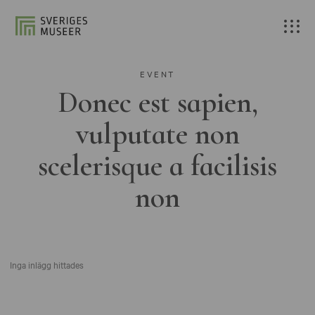
EVENT
Donec est sapien,
vulputate non
scelerisque a facilisis
non
Inga inlägg hittades