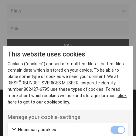
Alla event locations
Alvesta
Arjeplog
This website uses cookies
Arvika
Cookies ("cookies") consist of small text files. The text files
Avesta
Inga inlägg hittades
contain data which is stored on your device. To be able to
Bara
place some type of cookies we need your consent. We at
RIKSFÖRBUNDET SVERIGES MUSEER, corporate identity
Boden
number 802427-6795 use these types of cookies. To read
more about which cookies we use and storage duration,
click
Borås
here to get to our cookiepolicy.
Bålsta
Manage your cookie-settings
Eksjö
UT VENENATIS NON
Ut venenatis non velit
Eskilstuna
Necessary cookies