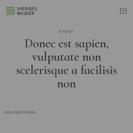
EVENT
Donec est sapien,
vulputate non
scelerisque a facilisis
non
Inga inlägg hittades