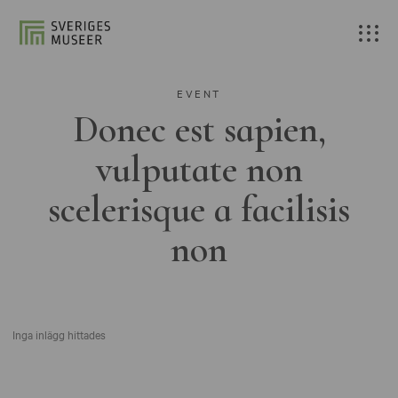
EVENT
Donec est sapien,
vulputate non
scelerisque a facilisis
non
Inga inlägg hittades