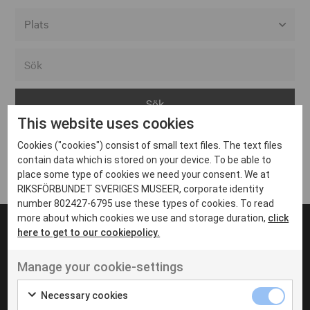
Alla event locations
Alvesta
Arjeplog
This website uses cookies
Arvika
Cookies ("cookies") consist of small text files. The text files
Avesta
Inga inlägg hittades
contain data which is stored on your device. To be able to
Bara
place some type of cookies we need your consent. We at
RIKSFÖRBUNDET SVERIGES MUSEER, corporate identity
Boden
number 802427-6795 use these types of cookies. To read
more about which cookies we use and storage duration,
click
Borås
here to get to our cookiepolicy.
Bålsta
Manage your cookie-settings
Eksjö
UT VENENATIS NON
Ut venenatis non velit
Eskilstuna
Necessary cookies