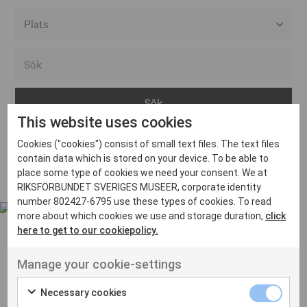
Alla event locations
Alvesta
Arjeplog
This website uses cookies
Arvika
Cookies ("cookies") consist of small text files. The text files
Avesta
Inga inlägg hittades
contain data which is stored on your device. To be able to
Bara
place some type of cookies we need your consent. We at
RIKSFÖRBUNDET SVERIGES MUSEER, corporate identity
Boden
number 802427-6795 use these types of cookies. To read
more about which cookies we use and storage duration,
click
Borås
here to get to our cookiepolicy.
Bålsta
Manage your cookie-settings
Eksjö
UT VENENATIS NON
Ut venenatis non velit
Eskilstuna
Necessary cookies