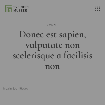
EVENT
Donec est sapien,
vulputate non
scelerisque a facilisis
non
Inga inlägg hittades