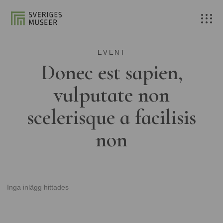
EVENT
Donec est sapien,
vulputate non
scelerisque a facilisis
non
Inga inlägg hittades