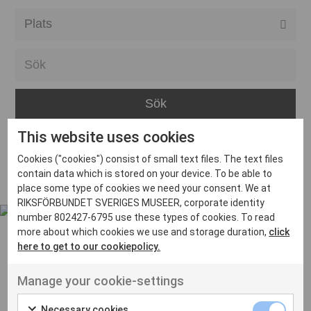
Alla event locations
Alvesta
Arjeplog
Arvika
This website uses cookies
Avesta
Inga inlägg hittades
Cookies ("cookies") consist of small text files. The text files
Bara
contain data which is stored on your device. To be able to
place some type of cookies we need your consent. We at
Boden
RIKSFÖRBUNDET SVERIGES MUSEER, corporate identity
number 802427-6795 use these types of cookies. To read
Borås
more about which cookies we use and storage duration,
click
Bålsta
here to get to our cookiepolicy.
Eksjö
UT VENENATIS NON
Manage your cookie-settings
Ut venenatis non velit
Eskilstuna
Necessary cookies