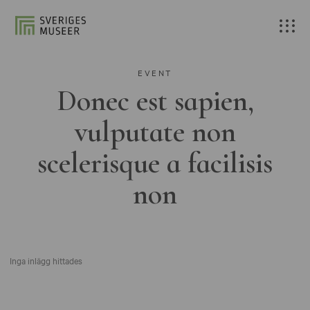
EVENT
Donec est sapien,
vulputate non
scelerisque a facilisis
non
Inga inlägg hittades