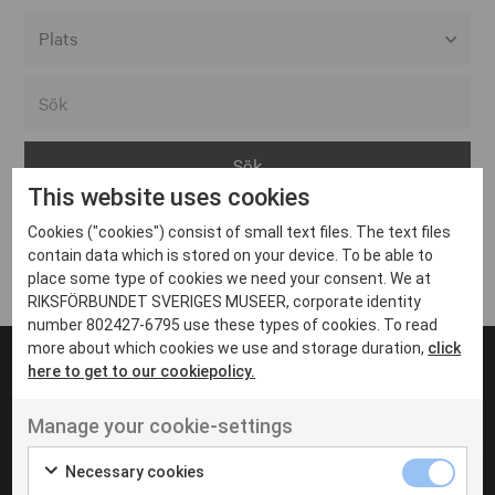
Alla event locations
Alvesta
Arjeplog
This website uses cookies
Arvika
Cookies ("cookies") consist of small text files. The text files
Avesta
Inga inlägg hittades
contain data which is stored on your device. To be able to
Bara
place some type of cookies we need your consent. We at
RIKSFÖRBUNDET SVERIGES MUSEER, corporate identity
Boden
number 802427-6795 use these types of cookies. To read
more about which cookies we use and storage duration,
click
Borås
here to get to our cookiepolicy.
Bålsta
Manage your cookie-settings
Eksjö
UT VENENATIS NON
Ut venenatis non velit
Eskilstuna
Necessary cookies