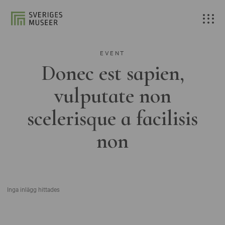
EVENT
Donec est sapien,
vulputate non
scelerisque a facilisis
non
Inga inlägg hittades