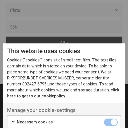
Alla event locations
Alvesta
Arjeplog
This website uses cookies
Arvika
Cookies ("cookies") consist of small text files. The text files
Avesta
Inga inlägg hittades
contain data which is stored on your device. To be able to
Bara
place some type of cookies we need your consent. We at
RIKSFÖRBUNDET SVERIGES MUSEER, corporate identity
Boden
number 802427-6795 use these types of cookies. To read
more about which cookies we use and storage duration,
click
Borås
here to get to our cookiepolicy.
Bålsta
Manage your cookie-settings
Eksjö
UT VENENATIS NON
Ut venenatis non velit
Eskilstuna
Necessary cookies