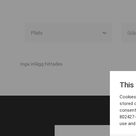
Alla event locations
Alvesta
Inga inlägg hittades
Arjeplog
This
Arvika
Cookies 
Avesta
stored 
consent
Bara
802427-
Boden
use and