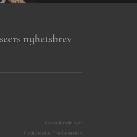
seers nyhetsbrev
Cookie inställningar
Producerad av
The Generation