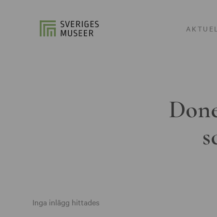
AKTUE
Done
s
Inga inlägg hittades