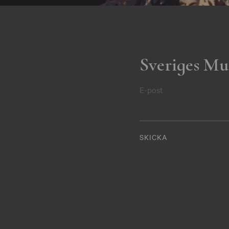
Sveriges Mu
E-post