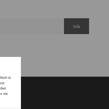
hich is
our
mber
es we