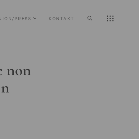
NION/PRESS
KONTAKT
e non
on