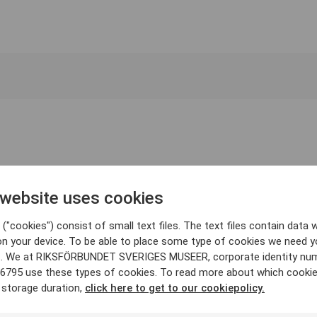
 website uses cookies
("cookies") consist of small text files. The text files contain data w
on your device. To be able to place some type of cookies we need y
. We at RIKSFÖRBUNDET SVERIGES MUSEER, corporate identity nu
6795 use these types of cookies. To read more about which cooki
 storage duration,
click here to get to our cookiepolicy.