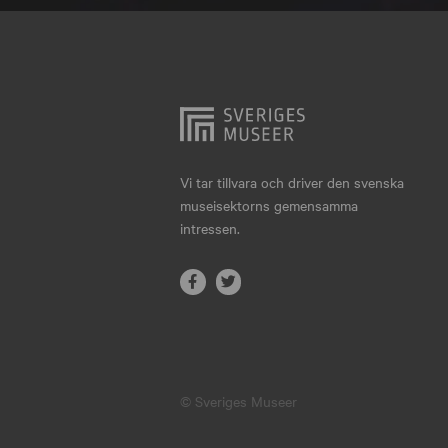
Hjo
Härnösand
Höllviken
Internationellt
Jokkmokk
Vi tar tillvara och driver den svenska
museisektorns gemensamma
Jönköping
intressen.
Karlskrona
Karlstad
Kiruna
Kristianstad
© Sveriges Museer
Kristinehamn