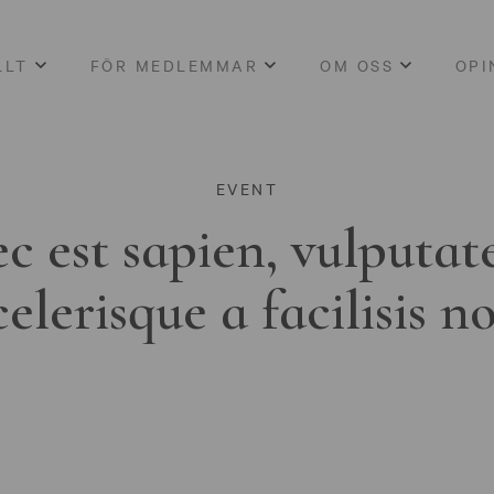
LLT
FÖR MEDLEMMAR
OM OSS
OPI
EVENT
c est sapien, vulputat
celerisque a facilisis n