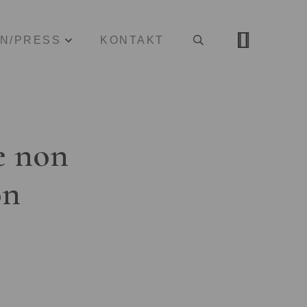
ON/PRESS
KONTAKT
e non
on