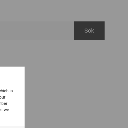
hich is
our
mber
es we