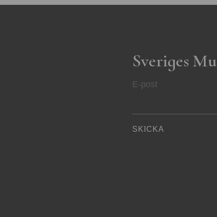
Sveriges Mu
E-post