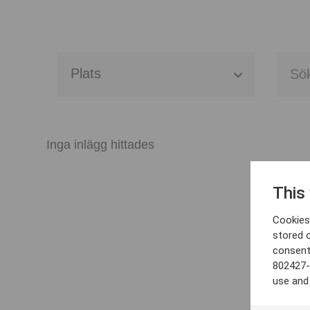
Alla event locations
Alvesta
Inga inlägg hittades
Arjeplog
This
Arvika
Cookies 
Avesta
stored 
consent
Bara
802427-
use and
Boden