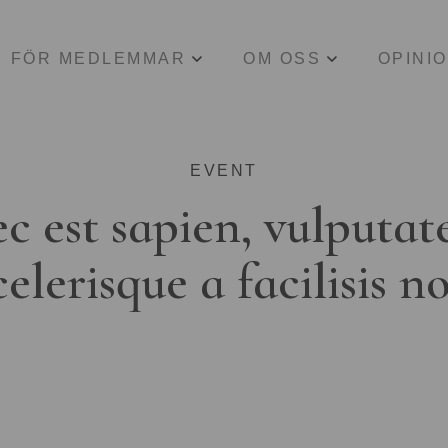
FÖR MEDLEMMAR
OM OSS
OPINI
EVENT
c est sapien, vulputat
celerisque a facilisis n