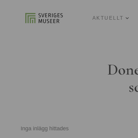
AKTUELLT
Done
s
Inga inlägg hittades