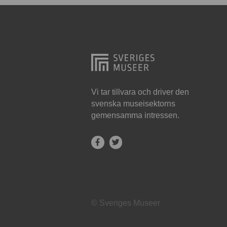
Hjo
Härnösand
Höllviken
Internationellt
Jokkmokk
Vi tar tillvara och driver den
svenska museisektorns
Jönköping
gemensamma intressen.
Karlskrona
Karlstad
Kiruna
Kristianstad
© Sveriges Museer
Kristinehamn