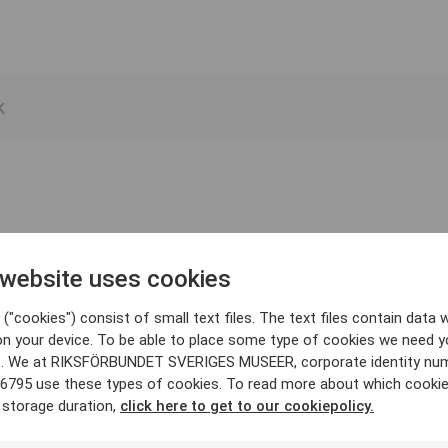
 website uses cookies
("cookies") consist of small text files. The text files contain data w
on your device. To be able to place some type of cookies we need y
. We at RIKSFÖRBUNDET SVERIGES MUSEER, corporate identity nu
6795 use these types of cookies. To read more about which cooki
 storage duration,
click here to get to our cookiepolicy.