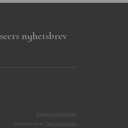
seers nyhetsbrev
Cookie inställningar
Producerad av
The Generation