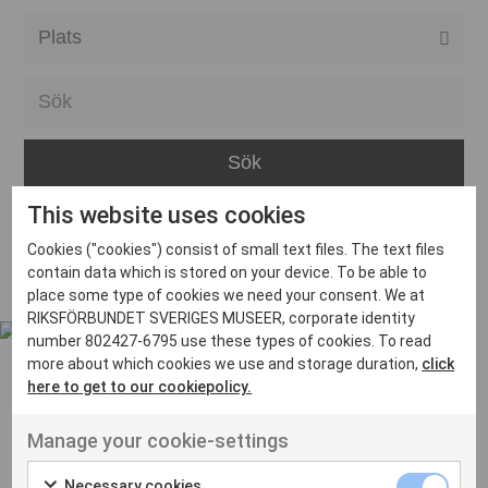
Alla event locations
Alvesta
Arjeplog
Arvika
This website uses cookies
Avesta
Inga inlägg hittades
Cookies ("cookies") consist of small text files. The text files
Bara
contain data which is stored on your device. To be able to
place some type of cookies we need your consent. We at
Boden
RIKSFÖRBUNDET SVERIGES MUSEER, corporate identity
number 802427-6795 use these types of cookies. To read
Borås
more about which cookies we use and storage duration,
click
Bålsta
here to get to our cookiepolicy.
Eksjö
UT VENENATIS NON
Manage your cookie-settings
Ut venenatis non velit
Eskilstuna
Necessary cookies