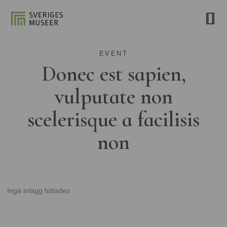
EVENT
Donec est sapien,
vulputate non
scelerisque a facilisis
non
Inga inlägg hittades