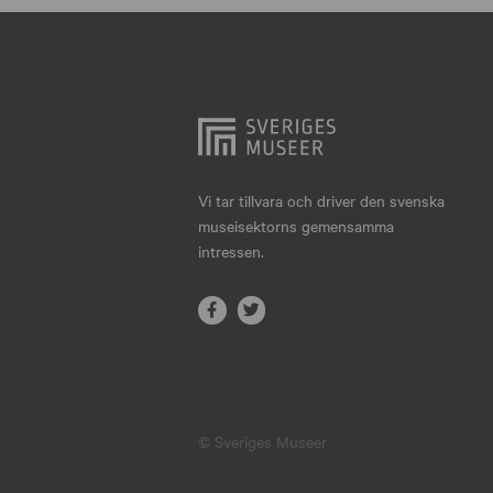
Hjo
Härnösand
Höllviken
Internationellt
Jokkmokk
Vi tar tillvara och driver den svenska
museisektorns gemensamma
Jönköping
intressen.
Karlskrona
Karlstad
Kiruna
Kristianstad
© Sveriges Museer
Kristinehamn