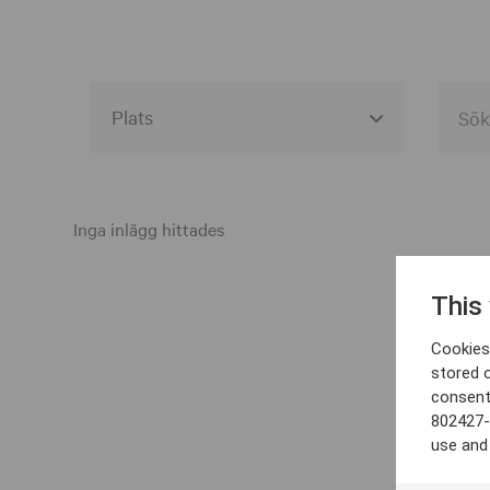
Alla event locations
Alvesta
Inga inlägg hittades
Arjeplog
This
Arvika
Cookies 
Avesta
stored 
consent
Bara
802427-
Boden
use and