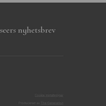
seers nyhetsbrev
Cookie inställningar
Producerad av
The Generation