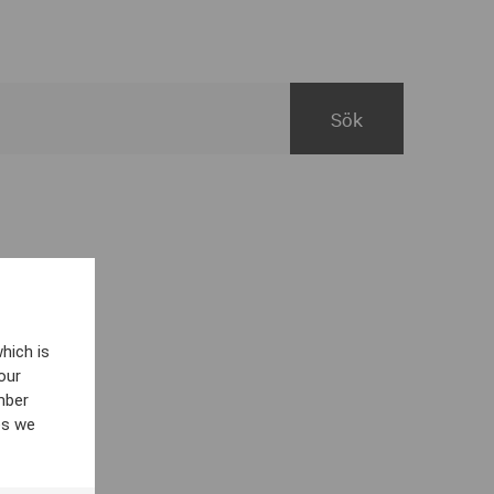
hich is
our
mber
es we