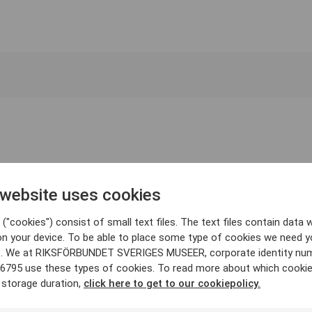
 website uses cookies
("cookies") consist of small text files. The text files contain data w
on your device. To be able to place some type of cookies we need y
. We at RIKSFÖRBUNDET SVERIGES MUSEER, corporate identity nu
6795 use these types of cookies. To read more about which cooki
 storage duration,
click here to get to our cookiepolicy.