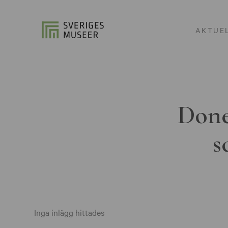
AKTUE
Done
s
Inga inlägg hittades