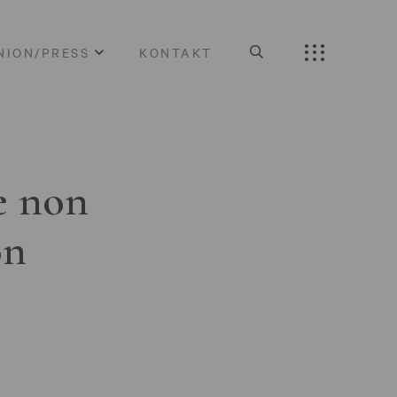
NION/PRESS
KONTAKT
e non
on