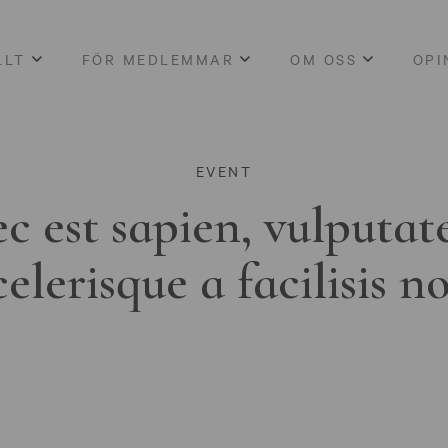
LLT
FÖR MEDLEMMAR
OM OSS
OPI
EVENT
c est sapien, vulputat
celerisque a facilisis n