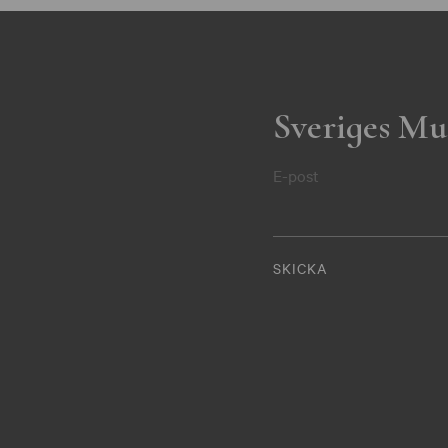
Sveriges Mu
E-post