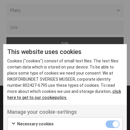
Alla event locations
Alvesta
Arjeplog
This website uses cookies
Arvika
Cookies ("cookies") consist of small text files. The text files
Avesta
Inga inlägg hittades
contain data which is stored on your device. To be able to
Bara
place some type of cookies we need your consent. We at
RIKSFÖRBUNDET SVERIGES MUSEER, corporate identity
Boden
number 802427-6795 use these types of cookies. To read
more about which cookies we use and storage duration,
click
Borås
here to get to our cookiepolicy.
Bålsta
Manage your cookie-settings
Eksjö
UT VENENATIS NON
Ut venenatis non velit
Eskilstuna
Necessary cookies