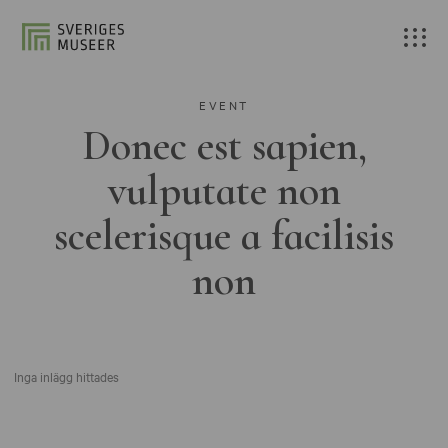
EVENT
Donec est sapien,
vulputate non
scelerisque a facilisis
non
Inga inlägg hittades