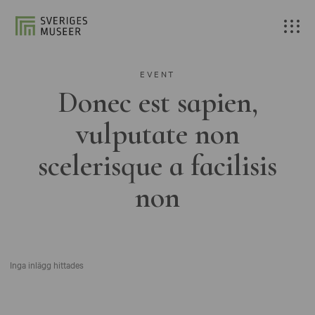
EVENT
Donec est sapien,
vulputate non
scelerisque a facilisis
non
Inga inlägg hittades