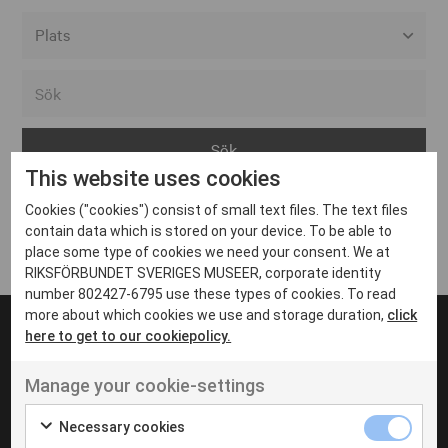
Alla event locations
Alvesta
Arjeplog
This website uses cookies
Arvika
Cookies ("cookies") consist of small text files. The text files
Avesta
Inga inlägg hittades
contain data which is stored on your device. To be able to
Bara
place some type of cookies we need your consent. We at
RIKSFÖRBUNDET SVERIGES MUSEER, corporate identity
Boden
number 802427-6795 use these types of cookies. To read
more about which cookies we use and storage duration,
click
Borås
here to get to our cookiepolicy.
Bålsta
Manage your cookie-settings
Eksjö
UT VENENATIS NON
Ut venenatis non velit
Eskilstuna
Necessary cookies