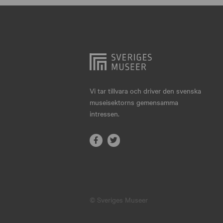
Hjo
Härnösand
Höllviken
Internationellt
Jokkmokk
Vi tar tillvara och driver den svenska
museisektorns gemensamma
Jönköping
intressen.
Karlskrona
Karlstad
Kiruna
Kristianstad
© Sveriges Museer
Kristinehamn