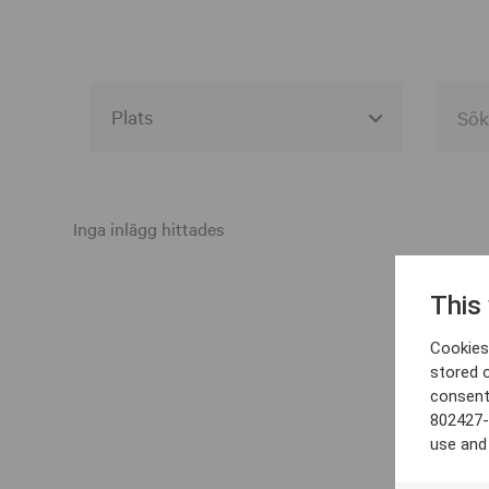
Alla event locations
Alvesta
Inga inlägg hittades
Arjeplog
This
Arvika
Cookies 
Avesta
stored 
consent
Bara
802427-
Boden
use and