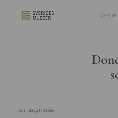
AKTUE
Done
s
Inga inlägg hittades