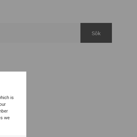
hich is
our
mber
es we