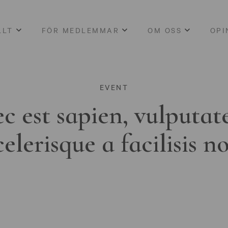
LLT
FÖR MEDLEMMAR
OM OSS
OPI
EVENT
c est sapien, vulputat
celerisque a facilisis n