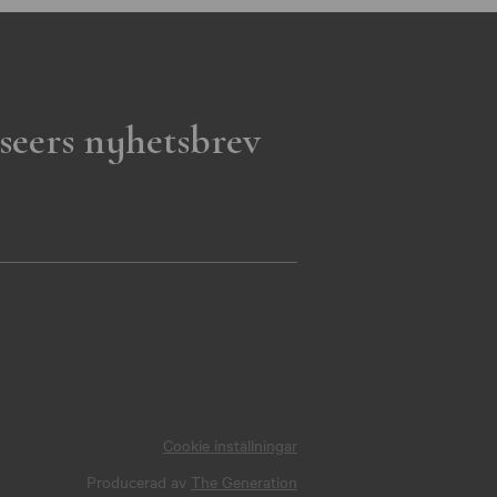
seers nyhetsbrev
Cookie inställningar
Producerad av
The Generation