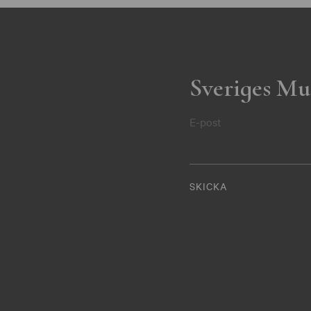
Sveriges Mu
E-post