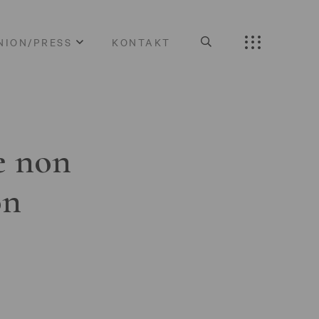
NION/PRESS
KONTAKT
e non
on