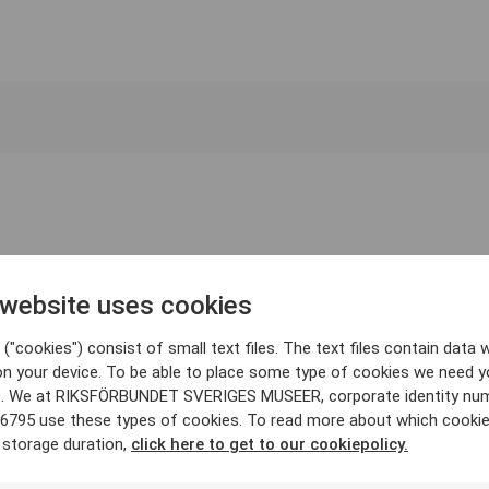
 website uses cookies
("cookies") consist of small text files. The text files contain data w
on your device. To be able to place some type of cookies we need y
. We at RIKSFÖRBUNDET SVERIGES MUSEER, corporate identity nu
6795 use these types of cookies. To read more about which cooki
 storage duration,
click here to get to our cookiepolicy.