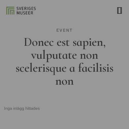
EVENT
Donec est sapien,
vulputate non
scelerisque a facilisis
non
Inga inlägg hittades