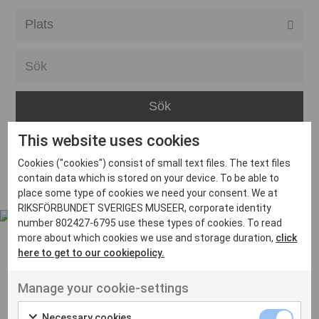
Alla event locations
Alvesta
Arjeplog
Arvika
This website uses cookies
Avesta
Inga inlägg hittades
Cookies ("cookies") consist of small text files. The text files
Bara
contain data which is stored on your device. To be able to
place some type of cookies we need your consent. We at
Boden
RIKSFÖRBUNDET SVERIGES MUSEER, corporate identity
number 802427-6795 use these types of cookies. To read
Borås
more about which cookies we use and storage duration,
click
Bålsta
here to get to our cookiepolicy.
Eksjö
UT VENENATIS NON
Manage your cookie-settings
Ut venenatis non velit
Eskilstuna
Necessary cookies