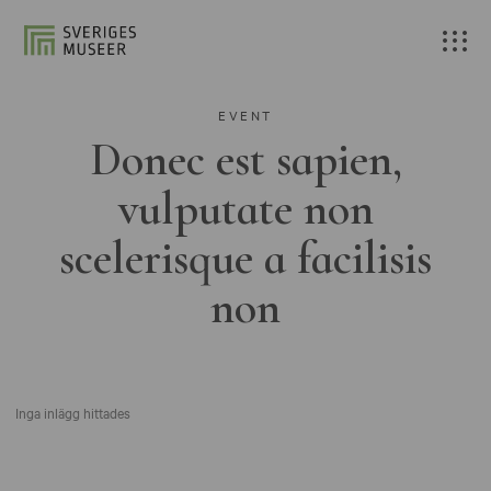
EVENT
Donec est sapien,
vulputate non
scelerisque a facilisis
non
Inga inlägg hittades