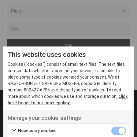
Alla event locations
Alvesta
Arjeplog
This website uses cookies
Arvika
Cookies ("cookies") consist of small text files. The text files
Avesta
Inga inlägg hittades
contain data which is stored on your device. To be able to
Bara
place some type of cookies we need your consent. We at
RIKSFÖRBUNDET SVERIGES MUSEER, corporate identity
Boden
number 802427-6795 use these types of cookies. To read
more about which cookies we use and storage duration,
click
Borås
here to get to our cookiepolicy.
Bålsta
Manage your cookie-settings
Eksjö
UT VENENATIS NON
Ut venenatis non velit
Eskilstuna
Necessary cookies