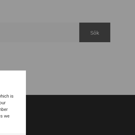
hich is
our
mber
es we