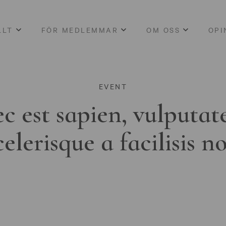
LLT
FÖR MEDLEMMAR
OM OSS
OPI
EVENT
c est sapien, vulputat
celerisque a facilisis n