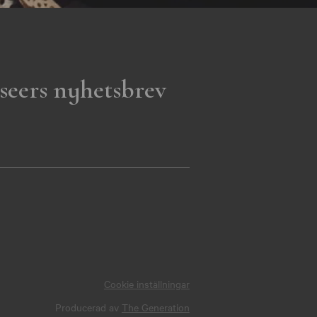
seers nyhetsbrev
Cookie inställningar
Producerad av
The Generation