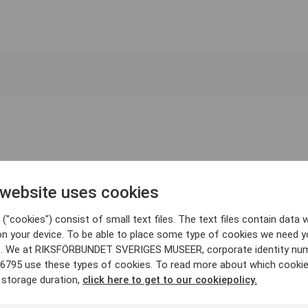
 website uses cookies
("cookies") consist of small text files. The text files contain data w
on your device. To be able to place some type of cookies we need y
. We at RIKSFÖRBUNDET SVERIGES MUSEER, corporate identity nu
6795 use these types of cookies. To read more about which cooki
 storage duration,
click here to get to our cookiepolicy.