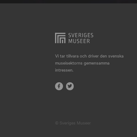
Hjo
Härnösand
Höllviken
Internationellt
Jokkmokk
Vi tar tillvara och driver den svenska
museisektorns gemensamma
Jönköping
intressen.
Karlskrona
Karlstad
Kiruna
Kristianstad
© Sveriges Museer
Kristinehamn