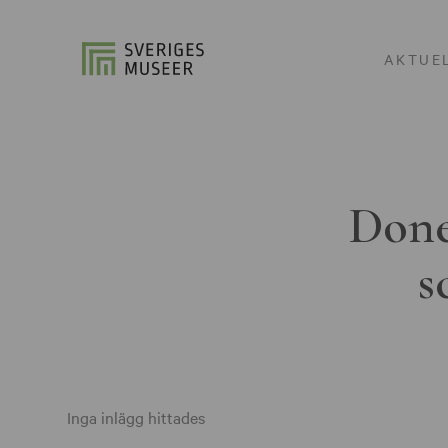
AKTUE
Done
s
Inga inlägg hittades