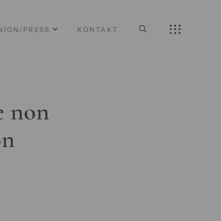
NION/PRESS
KONTAKT
e non
on