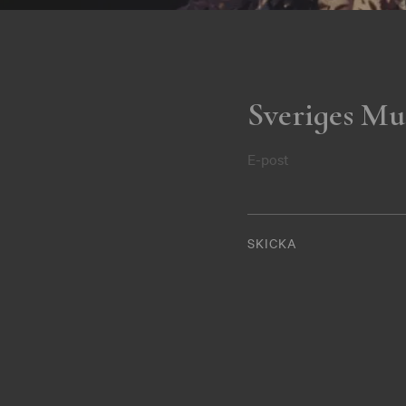
Sveriges Mu
E-post