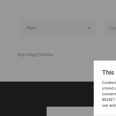
Alla event locations
Alvesta
Inga inlägg hittades
Arjeplog
This
Arvika
Cookies 
Avesta
stored 
consent
Bara
802427-
Boden
use and