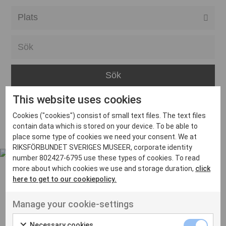
Alla event locations
Alvesta
Arjeplog
Arvika
This website uses cookies
Avesta
Inga inlägg hittades
Cookies ("cookies") consist of small text files. The text files
Bara
contain data which is stored on your device. To be able to
place some type of cookies we need your consent. We at
Boden
RIKSFÖRBUNDET SVERIGES MUSEER, corporate identity
number 802427-6795 use these types of cookies. To read
Borås
more about which cookies we use and storage duration,
click
Bålsta
here to get to our cookiepolicy.
Eksjö
UT VENENATIS NON
Manage your cookie-settings
Ut venenatis non velit
Eskilstuna
Necessary cookies