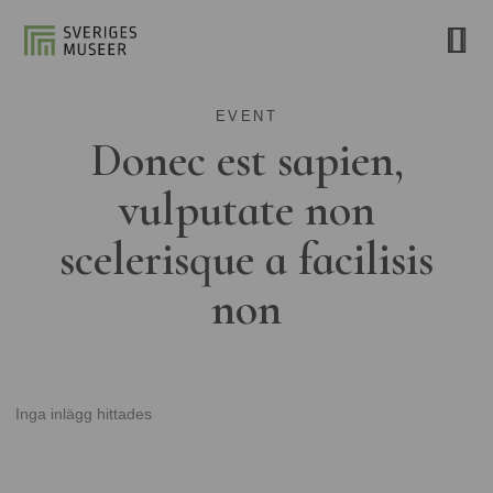
EVENT
Donec est sapien,
vulputate non
scelerisque a facilisis
non
Inga inlägg hittades