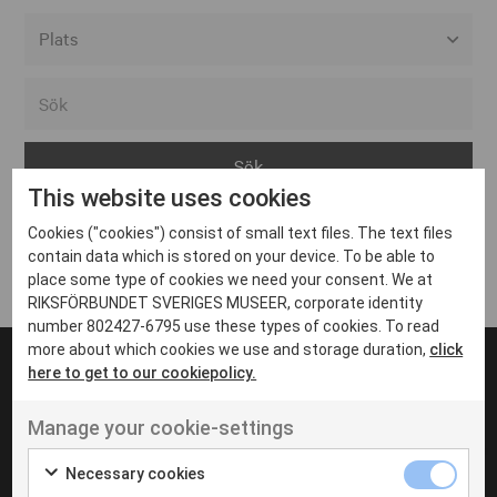
Alla event locations
Alvesta
Arjeplog
This website uses cookies
Arvika
Cookies ("cookies") consist of small text files. The text files
Avesta
Inga inlägg hittades
contain data which is stored on your device. To be able to
Bara
place some type of cookies we need your consent. We at
RIKSFÖRBUNDET SVERIGES MUSEER, corporate identity
Boden
number 802427-6795 use these types of cookies. To read
more about which cookies we use and storage duration,
click
Borås
here to get to our cookiepolicy.
Bålsta
Manage your cookie-settings
Eksjö
UT VENENATIS NON
Ut venenatis non velit
Eskilstuna
Necessary cookies