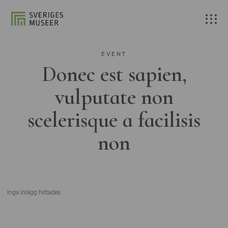
EVENT
Donec est sapien,
vulputate non
scelerisque a facilisis
non
Inga inlägg hittades