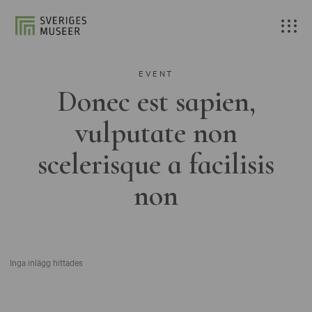
EVENT
Donec est sapien,
vulputate non
scelerisque a facilisis
non
Inga inlägg hittades