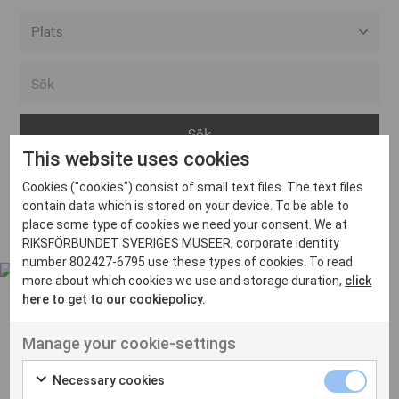
Alla event locations
Alvesta
Arjeplog
This website uses cookies
Arvika
Cookies ("cookies") consist of small text files. The text files
Avesta
Inga inlägg hittades
contain data which is stored on your device. To be able to
Bara
place some type of cookies we need your consent. We at
RIKSFÖRBUNDET SVERIGES MUSEER, corporate identity
Boden
number 802427-6795 use these types of cookies. To read
more about which cookies we use and storage duration,
click
Borås
here to get to our cookiepolicy.
Bålsta
Manage your cookie-settings
Eksjö
UT VENENATIS NON
Ut venenatis non velit
Eskilstuna
Necessary cookies