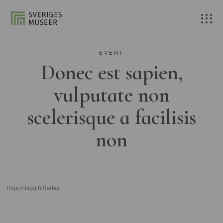
EVENT
Donec est sapien,
vulputate non
scelerisque a facilisis
non
Inga inlägg hittades