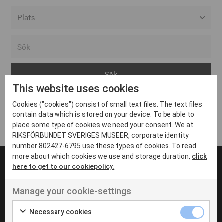
Alla event locations
Alvesta
Arjeplog
This website uses cookies
Arvika
Cookies ("cookies") consist of small text files. The text files
Avesta
Inga inlägg hittades
contain data which is stored on your device. To be able to
Bara
place some type of cookies we need your consent. We at
RIKSFÖRBUNDET SVERIGES MUSEER, corporate identity
Boden
number 802427-6795 use these types of cookies. To read
more about which cookies we use and storage duration,
click
Borås
here to get to our cookiepolicy.
Bålsta
Manage your cookie-settings
Eksjö
UT VENENATIS NON
Ut venenatis non velit
Eskilstuna
Necessary cookies