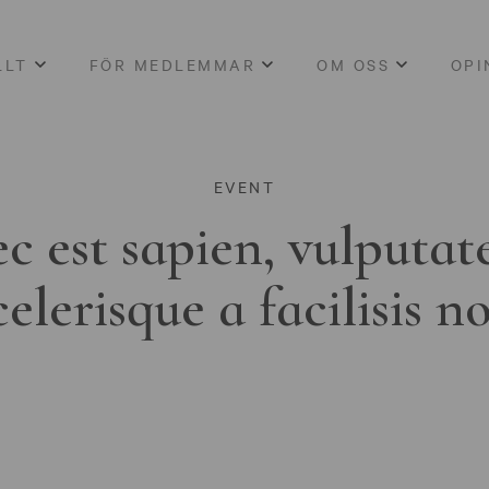
LLT
FÖR MEDLEMMAR
OM OSS
OPI
EVENT
c est sapien, vulputat
celerisque a facilisis n