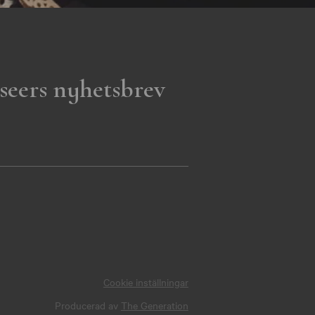
seers nyhetsbrev
Cookie inställningar
Producerad av
The Generation