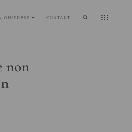
NION/PRESS
KONTAKT
e non
on