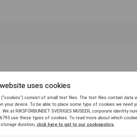
 website uses cookies
("cookies") consist of small text files. The text files contain data w
on your device. To be able to place some type of cookies we need y
. We at RIKSFÖRBUNDET SVERIGES MUSEER, corporate identity nu
6795 use these types of cookies. To read more about which cooki
 storage duration,
click here to get to our cookiepolicy.