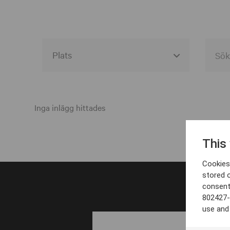
Alla event locations
Alvesta
Inga inlägg hittades
Arjeplog
This
Arvika
Cookies 
Avesta
stored 
consent
Bara
802427-
Boden
use and