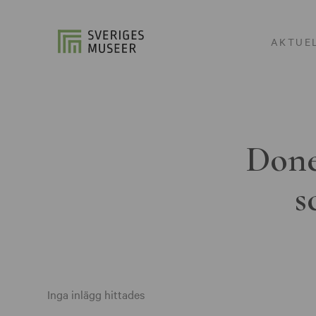
AKTUE
Done
s
Inga inlägg hittades