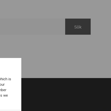
hich is
our
mber
es we