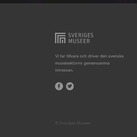
Hjo
Härnösand
Höllviken
Internationellt
Jokkmokk
Vi tar tillvara och driver den svenska
museisektorns gemensamma
Jönköping
intressen.
Karlskrona
Karlstad
Kiruna
Kristianstad
© Sveriges Museer
Kristinehamn