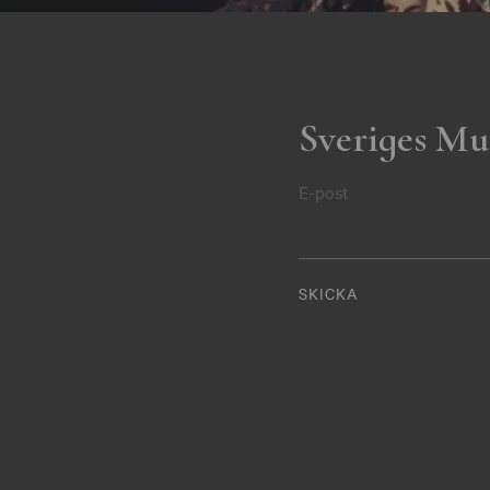
Sveriges Mu
E-post