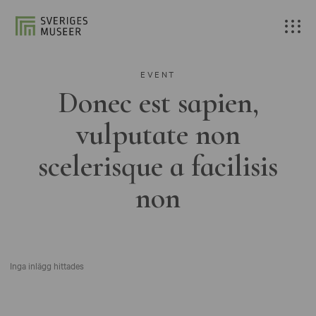
EVENT
Donec est sapien,
vulputate non
scelerisque a facilisis
non
Inga inlägg hittades