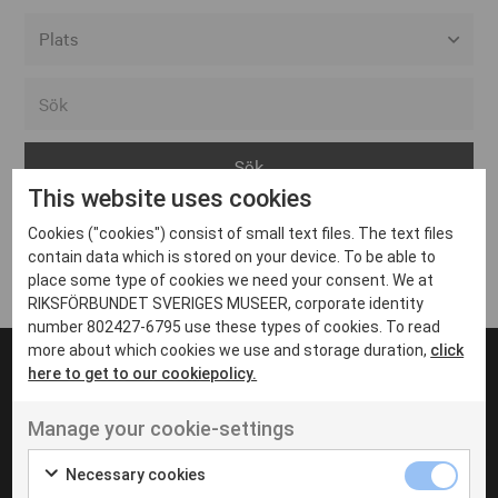
Alla event locations
Alvesta
Arjeplog
This website uses cookies
Arvika
Cookies ("cookies") consist of small text files. The text files
Avesta
Inga inlägg hittades
contain data which is stored on your device. To be able to
Bara
place some type of cookies we need your consent. We at
RIKSFÖRBUNDET SVERIGES MUSEER, corporate identity
Boden
number 802427-6795 use these types of cookies. To read
more about which cookies we use and storage duration,
click
Borås
here to get to our cookiepolicy.
Bålsta
Manage your cookie-settings
Eksjö
UT VENENATIS NON
Ut venenatis non velit
Eskilstuna
Necessary cookies