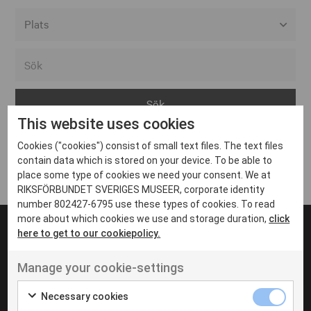
Alla event locations
Alvesta
Arjeplog
This website uses cookies
Arvika
Cookies ("cookies") consist of small text files. The text files
Avesta
Inga inlägg hittades
contain data which is stored on your device. To be able to
Bara
place some type of cookies we need your consent. We at
RIKSFÖRBUNDET SVERIGES MUSEER, corporate identity
Boden
number 802427-6795 use these types of cookies. To read
more about which cookies we use and storage duration,
click
Borås
here to get to our cookiepolicy.
Bålsta
Manage your cookie-settings
Eksjö
UT VENENATIS NON
Ut venenatis non velit
Eskilstuna
Necessary cookies