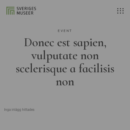
EVENT
Donec est sapien,
vulputate non
scelerisque a facilisis
non
Inga inlägg hittades