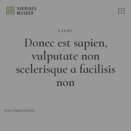
EVENT
Donec est sapien,
vulputate non
scelerisque a facilisis
non
Inga inlägg hittades