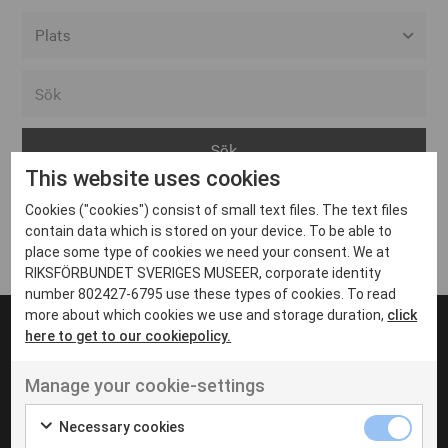
Alla event locations
Alvesta
Arjeplog
This website uses cookies
Arvika
Cookies ("cookies") consist of small text files. The text files
Avesta
Inga inlägg hittades
contain data which is stored on your device. To be able to
Bara
place some type of cookies we need your consent. We at
RIKSFÖRBUNDET SVERIGES MUSEER, corporate identity
Boden
number 802427-6795 use these types of cookies. To read
more about which cookies we use and storage duration,
click
Borås
here to get to our cookiepolicy.
Bålsta
Manage your cookie-settings
Eksjö
UT VENENATIS NON
Ut venenatis non velit
Eskilstuna
Necessary cookies