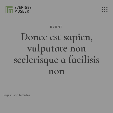
EVENT
Donec est sapien,
vulputate non
scelerisque a facilisis
non
Inga inlägg hittades