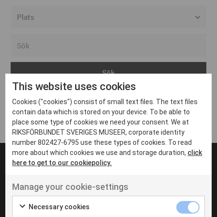
Alla event locations
Alvesta
Arjeplog
This website uses cookies
Arvika
Cookies ("cookies") consist of small text files. The text files
Avesta
Inga inlägg hittades
contain data which is stored on your device. To be able to
Bara
place some type of cookies we need your consent. We at
RIKSFÖRBUNDET SVERIGES MUSEER, corporate identity
Boden
number 802427-6795 use these types of cookies. To read
more about which cookies we use and storage duration,
click
Borås
here to get to our cookiepolicy.
Bålsta
Manage your cookie-settings
Eksjö
UT VENENATIS NON
Ut venenatis non velit
Eskilstuna
Necessary cookies