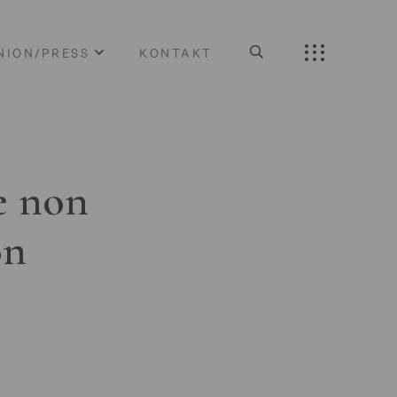
NION/PRESS
KONTAKT
e non
on