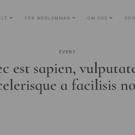
LLT
FÖR MEDLEMMAR
OM OSS
OPI
EVENT
c est sapien, vulputat
celerisque a facilisis n