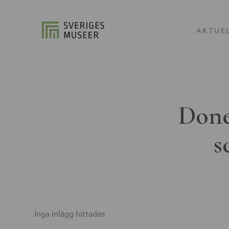
AKTUE
Done
s
Inga inlägg hittades