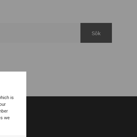
hich is
our
mber
es we