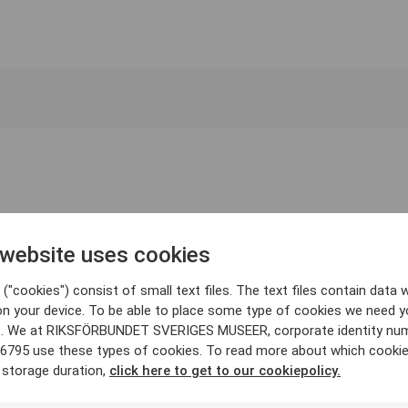
 website uses cookies
("cookies") consist of small text files. The text files contain data w
on your device. To be able to place some type of cookies we need y
. We at RIKSFÖRBUNDET SVERIGES MUSEER, corporate identity nu
6795 use these types of cookies. To read more about which cooki
 storage duration,
click here to get to our cookiepolicy.