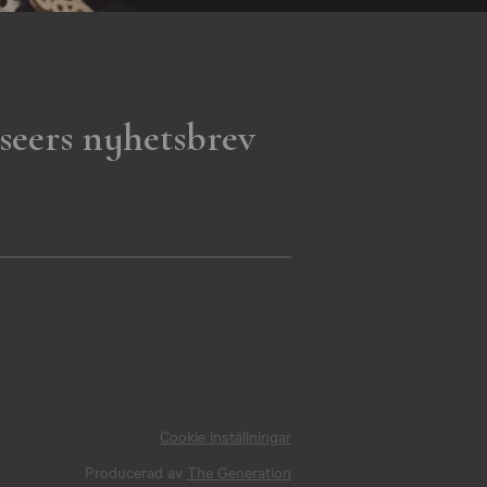
seers nyhetsbrev
Cookie inställningar
Producerad av
The Generation