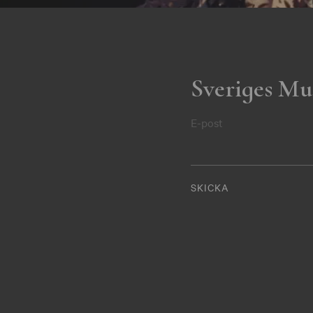
Sveriges Mu
E-post