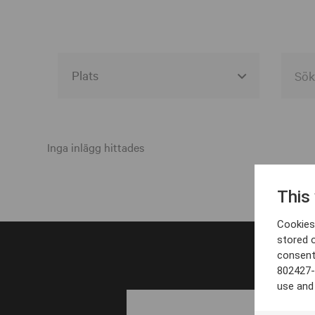
Alla event locations
Alvesta
Inga inlägg hittades
Arjeplog
This
Arvika
Cookies 
Avesta
stored 
consent
Bara
802427-
Boden
use and