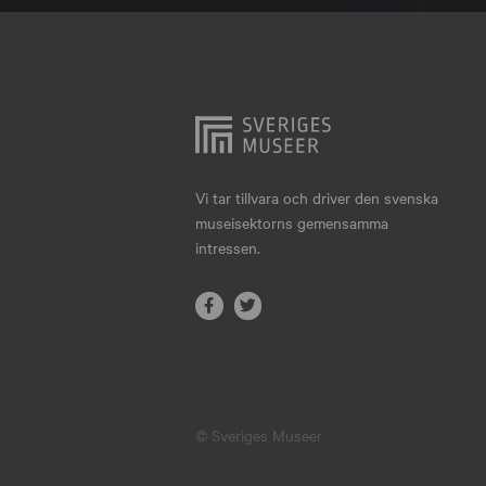
Hjo
Härnösand
Höllviken
Internationellt
Jokkmokk
Vi tar tillvara och driver den svenska
museisektorns gemensamma
Jönköping
intressen.
Karlskrona
Karlstad
Kiruna
Kristianstad
© Sveriges Museer
Kristinehamn