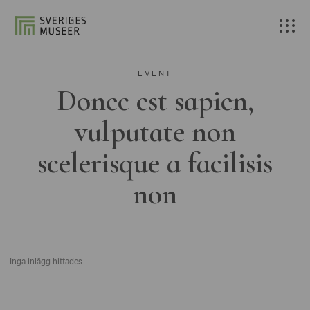
EVENT
Donec est sapien,
vulputate non
scelerisque a facilisis
non
Inga inlägg hittades