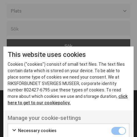
Alla event locations
Alvesta
Arjeplog
This website uses cookies
Arvika
Cookies ("cookies") consist of small text files. The text files
Avesta
Inga inlägg hittades
contain data which is stored on your device. To be able to
Bara
place some type of cookies we need your consent. We at
RIKSFÖRBUNDET SVERIGES MUSEER, corporate identity
Boden
number 802427-6795 use these types of cookies. To read
more about which cookies we use and storage duration,
click
Borås
here to get to our cookiepolicy.
Bålsta
Manage your cookie-settings
Eksjö
UT VENENATIS NON
Ut venenatis non velit
Eskilstuna
Necessary cookies