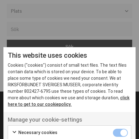
Alla event locations
Alvesta
Arjeplog
This website uses cookies
Arvika
Cookies ("cookies") consist of small text files. The text files
Avesta
Inga inlägg hittades
contain data which is stored on your device. To be able to
Bara
place some type of cookies we need your consent. We at
RIKSFÖRBUNDET SVERIGES MUSEER, corporate identity
Boden
number 802427-6795 use these types of cookies. To read
more about which cookies we use and storage duration,
click
Borås
here to get to our cookiepolicy.
Bålsta
Manage your cookie-settings
Eksjö
UT VENENATIS NON
Ut venenatis non velit
Eskilstuna
Necessary cookies