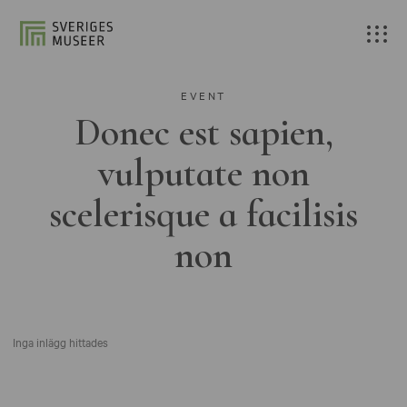
EVENT
Donec est sapien,
vulputate non
scelerisque a facilisis
non
Inga inlägg hittades