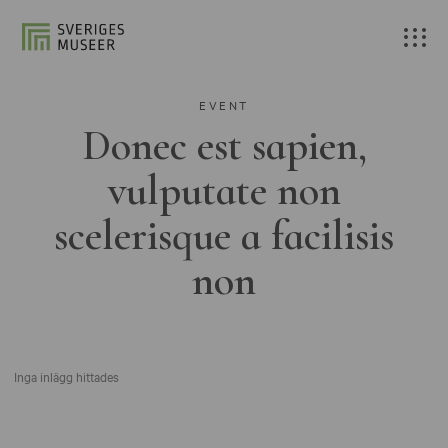
EVENT
Donec est sapien,
vulputate non
scelerisque a facilisis
non
Inga inlägg hittades