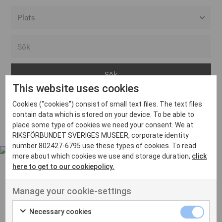
Alla event locations
Alvesta
Arjeplog
This website uses cookies
Arvika
Cookies ("cookies") consist of small text files. The text files
Avesta
Inga inlägg hittades
contain data which is stored on your device. To be able to
Bara
place some type of cookies we need your consent. We at
RIKSFÖRBUNDET SVERIGES MUSEER, corporate identity
Boden
number 802427-6795 use these types of cookies. To read
more about which cookies we use and storage duration,
click
Borås
here to get to our cookiepolicy.
Bålsta
Manage your cookie-settings
Eksjö
UT VENENATIS NON
Ut venenatis non velit
Eskilstuna
Necessary cookies