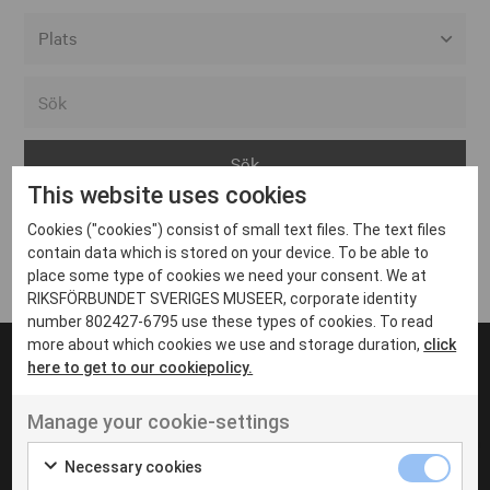
Alla event locations
Alvesta
Arjeplog
This website uses cookies
Arvika
Cookies ("cookies") consist of small text files. The text files
Avesta
Inga inlägg hittades
contain data which is stored on your device. To be able to
Bara
place some type of cookies we need your consent. We at
RIKSFÖRBUNDET SVERIGES MUSEER, corporate identity
Boden
number 802427-6795 use these types of cookies. To read
more about which cookies we use and storage duration,
click
Borås
here to get to our cookiepolicy.
Bålsta
Manage your cookie-settings
Eksjö
UT VENENATIS NON
Ut venenatis non velit
Eskilstuna
Necessary cookies