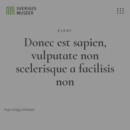
EVENT
Donec est sapien,
vulputate non
scelerisque a facilisis
non
Inga inlägg hittades