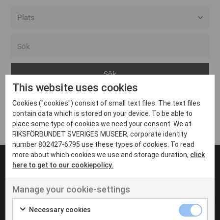
Alla event locations
Alvesta
Arjeplog
This website uses cookies
Arvika
Cookies ("cookies") consist of small text files. The text files
Avesta
Inga inlägg hittades
contain data which is stored on your device. To be able to
Bara
place some type of cookies we need your consent. We at
RIKSFÖRBUNDET SVERIGES MUSEER, corporate identity
Boden
number 802427-6795 use these types of cookies. To read
more about which cookies we use and storage duration,
click
Borås
here to get to our cookiepolicy.
Bålsta
Manage your cookie-settings
Eksjö
UT VENENATIS NON
Ut venenatis non velit
Eskilstuna
Necessary cookies