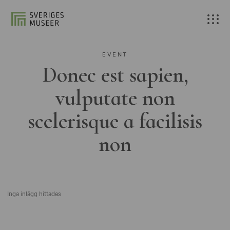
EVENT
Donec est sapien,
vulputate non
scelerisque a facilisis
non
Inga inlägg hittades