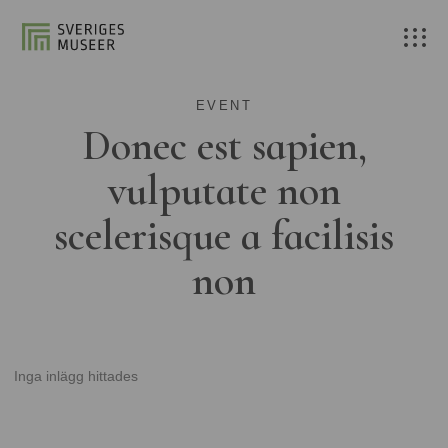
EVENT
Donec est sapien,
vulputate non
scelerisque a facilisis
non
Inga inlägg hittades