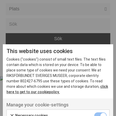
Alla event locations
Alvesta
Arjeplog
Arvika
This website uses cookies
Avesta
Inga inlägg hittades
Cookies ("cookies") consist of small text files. The text files
Bara
contain data which is stored on your device. To be able to
place some type of cookies we need your consent. We at
Boden
RIKSFÖRBUNDET SVERIGES MUSEER, corporate identity
number 802427-6795 use these types of cookies. To read
Borås
more about which cookies we use and storage duration,
click
Bålsta
here to get to our cookiepolicy.
Eksjö
UT VENENATIS NON
Manage your cookie-settings
Ut venenatis non velit
Eskilstuna
Necessary cookies