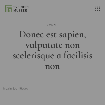
EVENT
Donec est sapien,
vulputate non
scelerisque a facilisis
non
Inga inlägg hittades