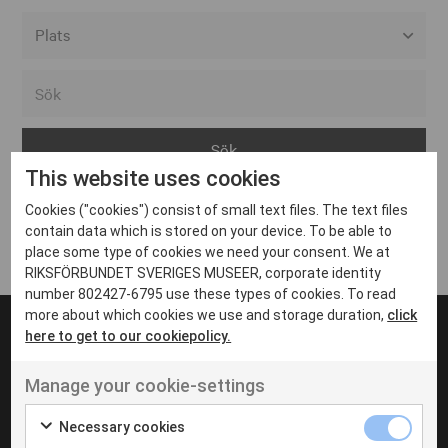
Alla event locations
Alvesta
Arjeplog
This website uses cookies
Arvika
Cookies ("cookies") consist of small text files. The text files
Avesta
Inga inlägg hittades
contain data which is stored on your device. To be able to
Bara
place some type of cookies we need your consent. We at
RIKSFÖRBUNDET SVERIGES MUSEER, corporate identity
Boden
number 802427-6795 use these types of cookies. To read
more about which cookies we use and storage duration,
click
Borås
here to get to our cookiepolicy.
Bålsta
Manage your cookie-settings
Eksjö
UT VENENATIS NON
Ut venenatis non velit
Eskilstuna
Necessary cookies