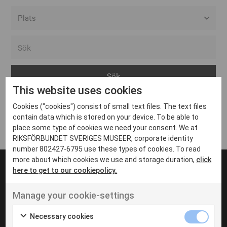
Alla event locations
Alvesta
Arjeplog
This website uses cookies
Arvika
Cookies ("cookies") consist of small text files. The text files
Avesta
Inga inlägg hittades
contain data which is stored on your device. To be able to
Bara
place some type of cookies we need your consent. We at
RIKSFÖRBUNDET SVERIGES MUSEER, corporate identity
Boden
number 802427-6795 use these types of cookies. To read
more about which cookies we use and storage duration,
click
Borås
here to get to our cookiepolicy.
Bålsta
Manage your cookie-settings
Eksjö
UT VENENATIS NON
Ut venenatis non velit
Eskilstuna
Necessary cookies