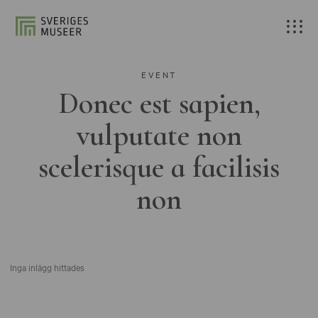
EVENT
Donec est sapien,
vulputate non
scelerisque a facilisis
non
Inga inlägg hittades