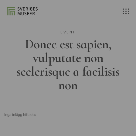
EVENT
Donec est sapien,
vulputate non
scelerisque a facilisis
non
Inga inlägg hittades