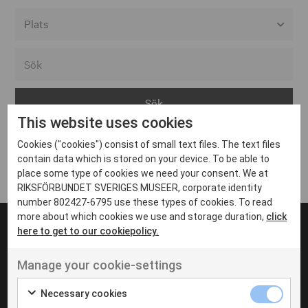
Alla event locations
Alvesta
Arjeplog
This website uses cookies
Arvika
Cookies ("cookies") consist of small text files. The text files
Avesta
Inga inlägg hittades
contain data which is stored on your device. To be able to
Bara
place some type of cookies we need your consent. We at
RIKSFÖRBUNDET SVERIGES MUSEER, corporate identity
Boden
number 802427-6795 use these types of cookies. To read
more about which cookies we use and storage duration,
click
Borås
here to get to our cookiepolicy.
Bålsta
Manage your cookie-settings
Eksjö
UT VENENATIS NON
Ut venenatis non velit
Eskilstuna
Necessary cookies