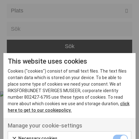
Alla event locations
Alvesta
Arjeplog
Arvika
This website uses cookies
Avesta
Inga inlägg hittades
Cookies ("cookies") consist of small text files. The text files
Bara
contain data which is stored on your device. To be able to
place some type of cookies we need your consent. We at
Boden
RIKSFÖRBUNDET SVERIGES MUSEER, corporate identity
number 802427-6795 use these types of cookies. To read
Borås
more about which cookies we use and storage duration,
click
Bålsta
here to get to our cookiepolicy.
Eksjö
UT VENENATIS NON
Manage your cookie-settings
Ut venenatis non velit
Eskilstuna
Necessary cookies