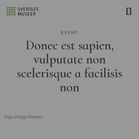
EVENT
Donec est sapien,
vulputate non
scelerisque a facilisis
non
Inga inlägg hittades