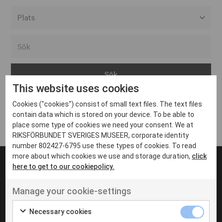
Alla event locations
Alvesta
Arjeplog
This website uses cookies
Arvika
Cookies ("cookies") consist of small text files. The text files
Avesta
Inga inlägg hittades
contain data which is stored on your device. To be able to
Bara
place some type of cookies we need your consent. We at
RIKSFÖRBUNDET SVERIGES MUSEER, corporate identity
Boden
number 802427-6795 use these types of cookies. To read
more about which cookies we use and storage duration,
click
Borås
here to get to our cookiepolicy.
Bålsta
Manage your cookie-settings
Eksjö
UT VENENATIS NON
Ut venenatis non velit
Eskilstuna
Necessary cookies