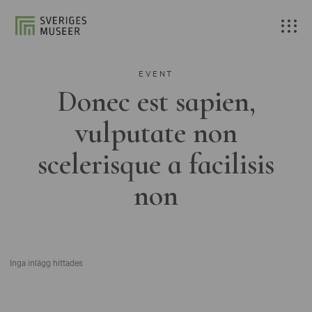
EVENT
Donec est sapien,
vulputate non
scelerisque a facilisis
non
Inga inlägg hittades